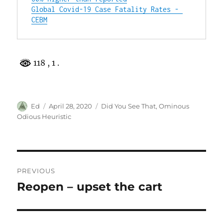
Global Covid-19 Case Fatality Rates - 
CEBM
118
, 1 .
Author
Posted
Categories
Ed
April 28, 2020
Did You See That
,
Ominous
on
Odious Heuristic
Post
PREVIOUS
navigation
Reopen – upset the cart
Previous
post: