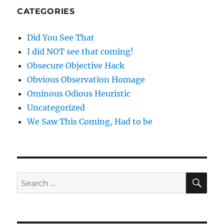
CATEGORIES
Did You See That
I did NOT see that coming!
Obsecure Objective Hack
Obvious Observation Homage
Ominous Odious Heuristic
Uncategorized
We Saw This Coming, Had to be
SE
Search
for: