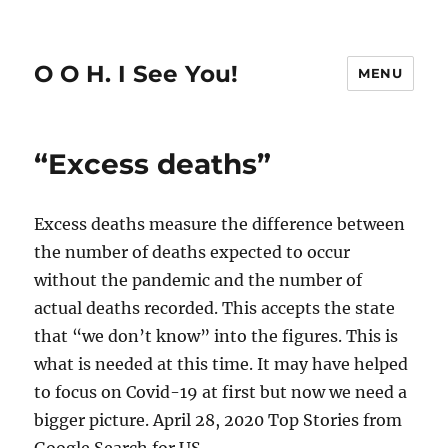
O O H. I See You!
MENU
“Excess deaths”
Excess deaths measure the difference between
the number of deaths expected to occur
without the pandemic and the number of
actual deaths recorded. This accepts the state
that “we don’t know” into the figures. This is
what is needed at this time. It may have helped
to focus on Covid-19 at first but now we need a
bigger picture. April 28, 2020 Top Stories from