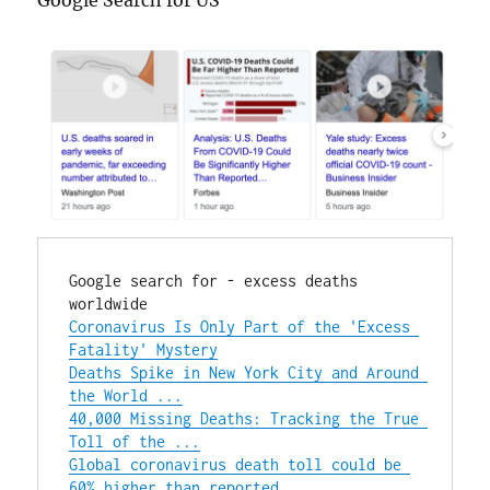
Google Search for US
Google search for - excess deaths 
Coronavirus Is Only Part of the 'Excess 
Fatality' Mystery
Deaths Spike in New York City and Around 
the World ...
40,000 Missing Deaths: Tracking the True 
Toll of the ...
Global coronavirus death toll could be 
60% higher than reported