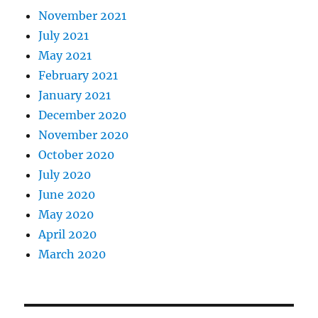
November 2021
July 2021
May 2021
February 2021
January 2021
December 2020
November 2020
October 2020
July 2020
June 2020
May 2020
April 2020
March 2020