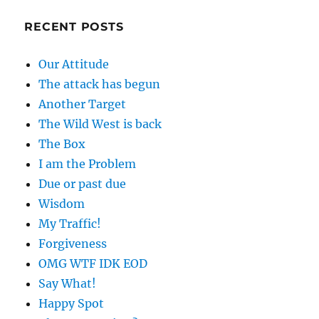
RECENT POSTS
Our Attitude
The attack has begun
Another Target
The Wild West is back
The Box
I am the Problem
Due or past due
Wisdom
My Traffic!
Forgiveness
OMG WTF IDK EOD
Say What!
Happy Spot