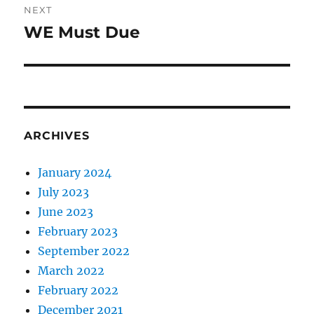
NEXT
WE Must Due
Next
post:
ARCHIVES
January 2024
July 2023
June 2023
February 2023
September 2022
March 2022
February 2022
December 2021