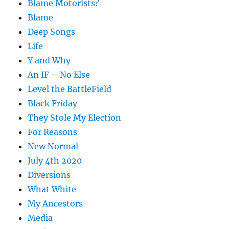
Blame Motorists?
Blame
Deep Songs
Life
Y and Why
An IF – No Else
Level the BattleField
Black Friday
They Stole My Election
For Reasons
New Normal
July 4th 2020
Diversions
What White
My Ancestors
Media