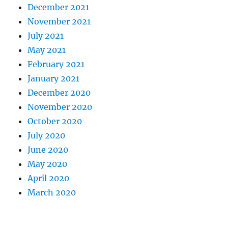
December 2021
November 2021
July 2021
May 2021
February 2021
January 2021
December 2020
November 2020
October 2020
July 2020
June 2020
May 2020
April 2020
March 2020