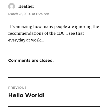
Heather
says:
March 25, 2020 at 11:24 pm
It’s amazing how many people are ignoring the
recommendations of the CDC. I see that
everyday at work…
Comments are closed.
Post
PREVIOUS
navigation
Hello World!
Previous
post: