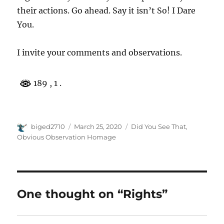
their actions. Go ahead. Say it isn’t So! I Dare
You.
I invite your comments and observations.
189
, 1 .
Author
Posted
Categories
biged2710
March 25, 2020
Did You See That
,
on
Obvious Observation Homage
One thought on “Rights”