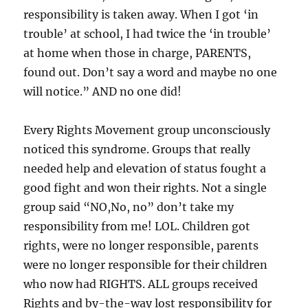
responsibility is taken away. When I got ‘in
trouble’ at school, I had twice the ‘in trouble’
at home when those in charge, PARENTS,
found out. Don’t say a word and maybe no one
will notice.” AND no one did!
Every Rights Movement group unconsciously
noticed this syndrome. Groups that really
needed help and elevation of status fought a
good fight and won their rights. Not a single
group said “NO,No, no” don’t take my
responsibility from me! LOL. Children got
rights, were no longer responsible, parents
were no longer responsible for their children
who now had RIGHTS. ALL groups received
Rights and by-the-way lost responsibility for