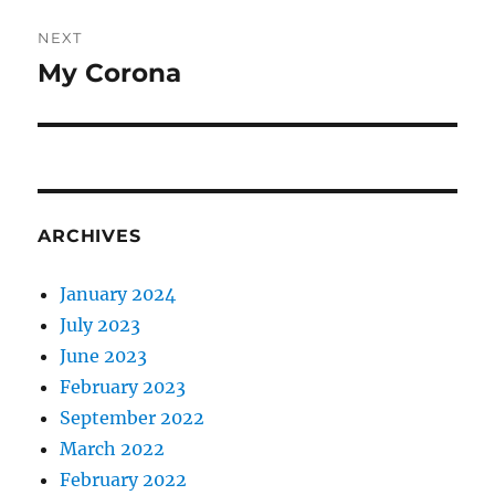
NEXT
My Corona
Next
post:
ARCHIVES
January 2024
July 2023
June 2023
February 2023
September 2022
March 2022
February 2022