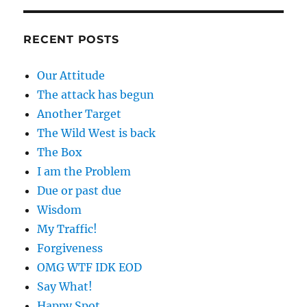
RECENT POSTS
Our Attitude
The attack has begun
Another Target
The Wild West is back
The Box
I am the Problem
Due or past due
Wisdom
My Traffic!
Forgiveness
OMG WTF IDK EOD
Say What!
Happy Spot