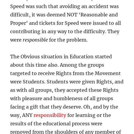
Speed was such that avoiding an accident was
difficult, it was deemed NOT ‘Reasonable and
Proper’ and tickets for Speed were issued to all
contributing in any way to the difficulty. They
were
responsible
for the problem.
The Obvious situation in Education started
about this time also. Among the groups
targeted to receive Rights from the Movement
were Students. Students were given Rights, and
as with all groups, they accepted these Rights
with pleasure and humbleness of all groups
facing a gift that they deserve. Oh, and by the
way, ANY
responsibility
for learning or the
results of the educational process were
removed from the shoulders of any member of