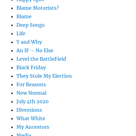
Blame Motorists?
Blame
Deep Songs
Life
Y and Why
An IF – No Else
Level the BattleField
Black Friday
They Stole My Election
For Reasons
New Normal
July 4th 2020
Diversions
What White
My Ancestors
Media