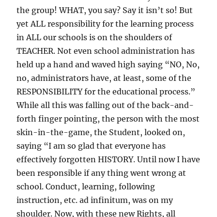
the group! WHAT, you say? Say it isn’t so! But
yet ALL responsibility for the learning process
in ALL our schools is on the shoulders of
TEACHER. Not even school administration has
held up a hand and waved high saying “NO, No,
no, administrators have, at least, some of the
RESPONSIBILITY for the educational process.”
While all this was falling out of the back-and-
forth finger pointing, the person with the most
skin-in-the-game, the Student, looked on,
saying “I am so glad that everyone has
effectively forgotten HISTORY. Until now I have
been responsible if any thing went wrong at
school. Conduct, learning, following
instruction, etc. ad infinitum, was on my
shoulder. Now, with these new Rights, all