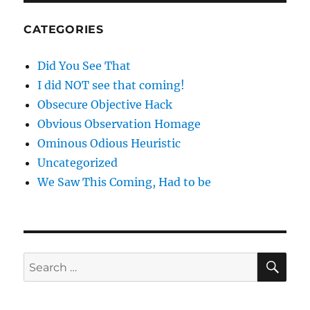
CATEGORIES
Did You See That
I did NOT see that coming!
Obsecure Objective Hack
Obvious Observation Homage
Ominous Odious Heuristic
Uncategorized
We Saw This Coming, Had to be
SE
Search
for: