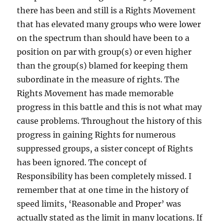
there has been and still is a Rights Movement
that has elevated many groups who were lower
on the spectrum than should have been to a
position on par with group(s) or even higher
than the group(s) blamed for keeping them
subordinate in the measure of rights. The
Rights Movement has made memorable
progress in this battle and this is not what may
cause problems. Throughout the history of this
progress in gaining Rights for numerous
suppressed groups, a sister concept of Rights
has been ignored. The concept of
Responsibility has been completely missed. I
remember that at one time in the history of
speed limits, ‘Reasonable and Proper’ was
actually stated as the limit in many locations. If