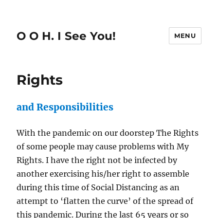
O O H. I See You!
MENU
Rights
and Responsibilities
With the pandemic on our doorstep The Rights
of some people may cause problems with My
Rights. I have the right not be infected by
another exercising his/her right to assemble
during this time of Social Distancing as an
attempt to ‘flatten the curve’ of the spread of
this pandemic. During the last 65 years or so