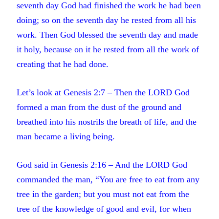
seventh day God had finished the work he had been
doing; so on the seventh day he rested from all his
work. Then God blessed the seventh day and made
it holy, because on it he rested from all the work of
creating that he had done.
Let’s look at Genesis 2:7 – Then the LORD God
formed a man from the dust of the ground and
breathed into his nostrils the breath of life, and the
man became a living being.
God said in Genesis 2:16 – And the LORD God
commanded the man, “You are free to eat from any
tree in the garden; but you must not eat from the
tree of the knowledge of good and evil, for when