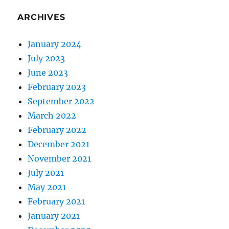
ARCHIVES
January 2024
July 2023
June 2023
February 2023
September 2022
March 2022
February 2022
December 2021
November 2021
July 2021
May 2021
February 2021
January 2021