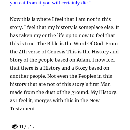
you eat from it you will certainly die.”
Now this is where I feel that I am not in this
story. I feel that my history is someplace else. It
has taken my entire life up to now to feel that
this is true. The Bible is the Word Of God. From
the 4th verse of Genesis This is the History and
Story of the people based on Adam. I now feel
that there is a History and a Story based on
another people. Not even the Peoples in this
history that are not of this story’s first Man
made from the dust of the ground. My History,
as I feel it, merges with this in the New
Testament.
117
, 1 .