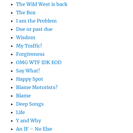
The Wild West is back
The Box
I am the Problem
Due or past due
Wisdom
My Traffic!
Forgiveness
OMG WTF IDK EOD
Say What!
Happy Spot
Blame Motorists?
Blame
Deep Songs
Life
Y and Why
An IF – No Else