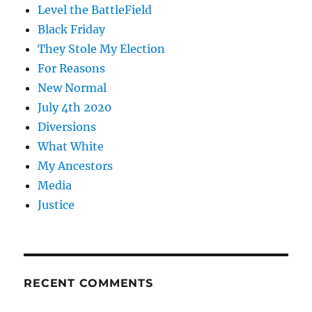
Level the BattleField
Black Friday
They Stole My Election
For Reasons
New Normal
July 4th 2020
Diversions
What White
My Ancestors
Media
Justice
RECENT COMMENTS