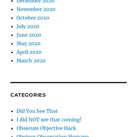
December 2020
November 2020
October 2020
July 2020
June 2020
May 2020
April 2020
March 2020
CATEGORIES
Did You See That
I did NOT see that coming!
Obsecure Objective Hack
Obvious Observation Homage