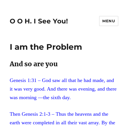
O O H. I See You!
MENU
I am the Problem
And so are you
Genesis 1:31 – God saw all that he had made, and
it was very good. And there was evening, and there
was morning —the sixth day.
Then Genesis 2:1-3 – Thus the heavens and the
earth were completed in all their vast array. By the