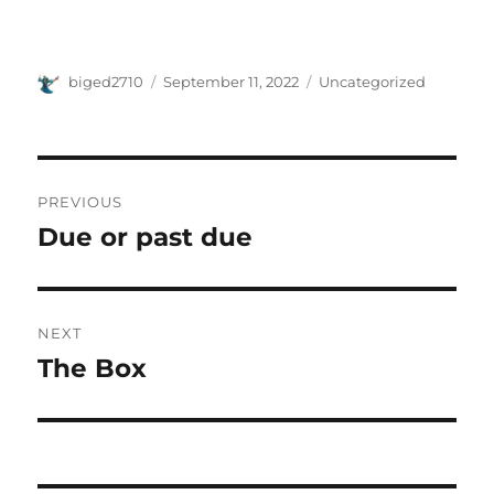
Author
Posted
Categories
biged2710
September 11, 2022
Uncategorized
on
Post
PREVIOUS
navigation
Due or past due
Previous
post:
NEXT
The Box
Next
post: