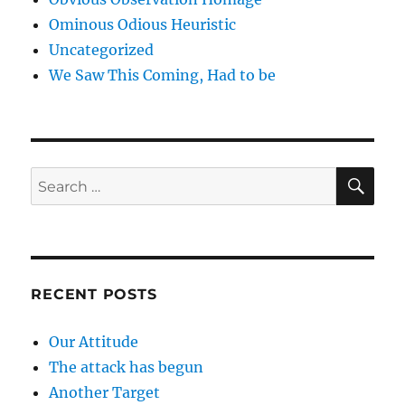
Ominous Odious Heuristic
Uncategorized
We Saw This Coming, Had to be
SE
Search
for:
RECENT POSTS
Our Attitude
The attack has begun
Another Target