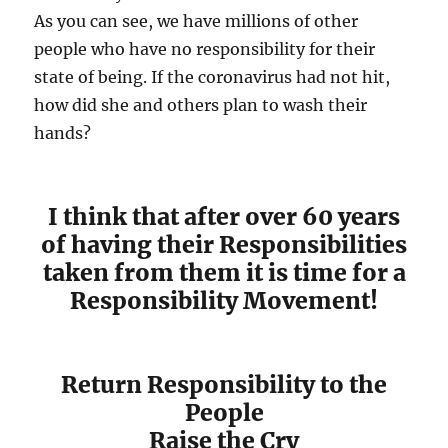
As you can see, we have millions of other
people who have no responsibility for their
state of being. If the coronavirus had not hit,
how did she and others plan to wash their
hands?
I think that after over 60 years
of having their Responsibilities
taken from them it is time for a
Responsibility Movement!
Return Responsibility to the
People
Raise the Cry