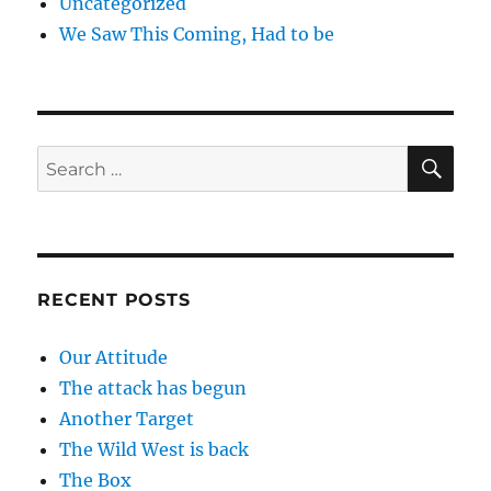
Uncategorized
We Saw This Coming, Had to be
SE
Search
for:
RECENT POSTS
Our Attitude
The attack has begun
Another Target
The Wild West is back
The Box