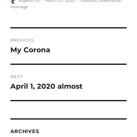
biged2710
March 27, 2020
Obvious Observation
on
Homage
Post
PREVIOUS
navigation
My Corona
Previous
post:
NEXT
April 1, 2020 almost
Next
post:
ARCHIVES