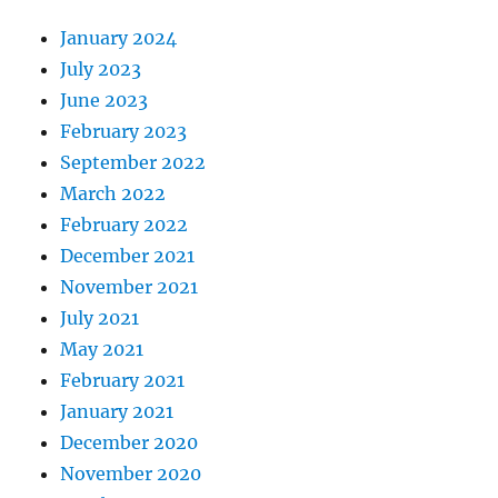
January 2024
July 2023
June 2023
February 2023
September 2022
March 2022
February 2022
December 2021
November 2021
July 2021
May 2021
February 2021
January 2021
December 2020
November 2020