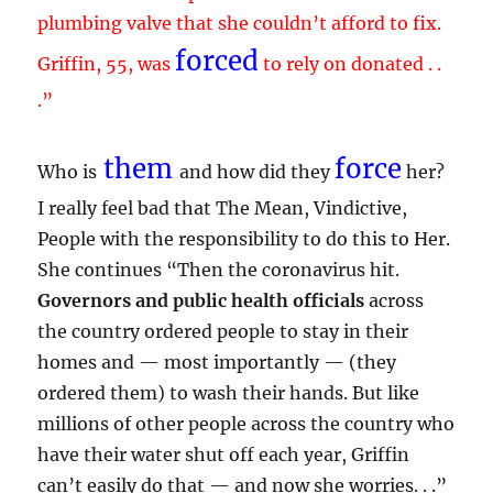
plumbing valve that she couldn’t afford to fix.
forced
Griffin, 55, was
to rely on donated . .
.”
them
force
Who is
and how did they
her?
I really feel bad that The Mean, Vindictive,
People with the responsibility to do this to Her.
She continues “Then the coronavirus hit.
Governors and public health officials
across
the country ordered people to stay in their
homes and — most importantly — (they
ordered them) to wash their hands. But like
millions of other people across the country who
have their water shut off each year, Griffin
can’t easily do that — and now she worries. . .”