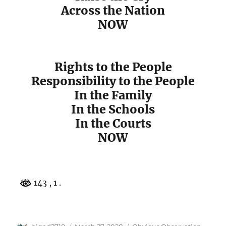
Across the Nation
NOW
Rights to the People
Responsibility to the People
In the Family
In the Schools
In the Courts
NOW
143
, 1 .
Author
Posted
Categories