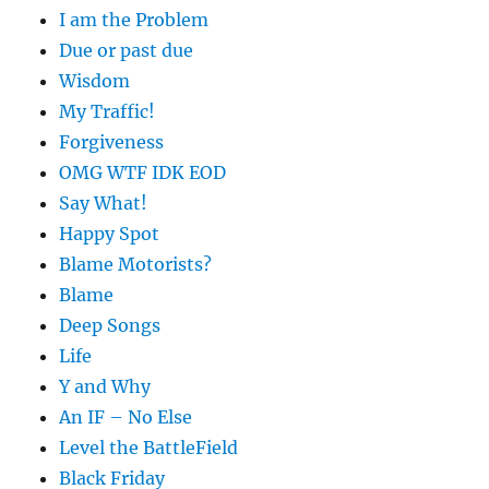
I am the Problem
Due or past due
Wisdom
My Traffic!
Forgiveness
OMG WTF IDK EOD
Say What!
Happy Spot
Blame Motorists?
Blame
Deep Songs
Life
Y and Why
An IF – No Else
Level the BattleField
Black Friday