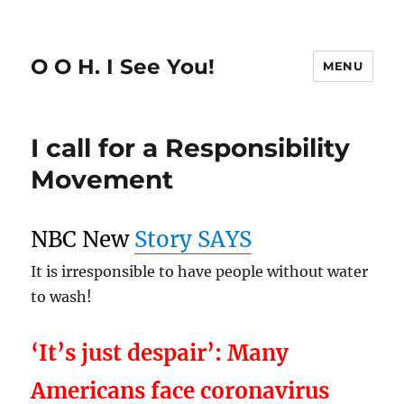
O O H. I See You!
MENU
I call for a Responsibility
Movement
NBC New
Story SAYS
It is irresponsible to have people without water
to wash!
‘It’s just despair’: Many
Americans face coronavirus