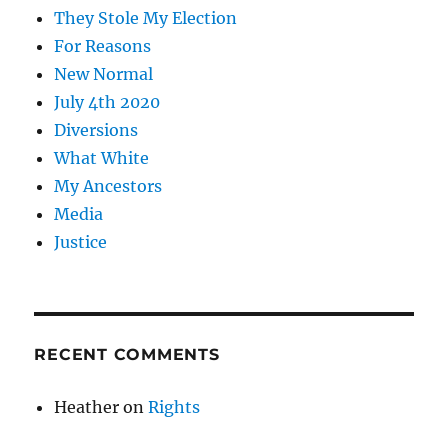
They Stole My Election
For Reasons
New Normal
July 4th 2020
Diversions
What White
My Ancestors
Media
Justice
RECENT COMMENTS
Heather
on
Rights