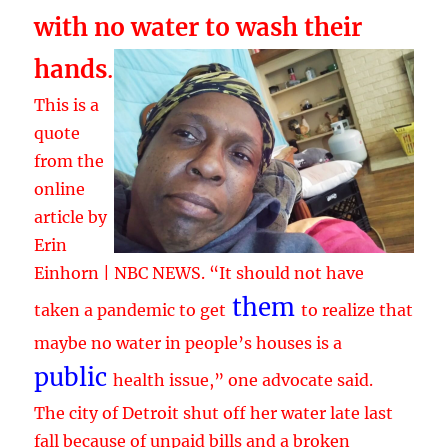
with no water to wash their
hands
.
This is a
quote
from the
online
article by
Erin
Einhorn | NBC NEWS. “It should not have
them
taken a pandemic to get
to realize that
maybe no water in people’s houses is a
public
health issue,” one advocate said.
The city of Detroit shut off her water late last
fall because of unpaid bills and a broken