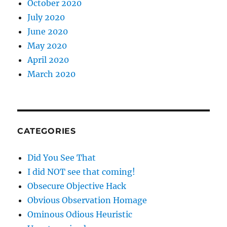
October 2020
July 2020
June 2020
May 2020
April 2020
March 2020
CATEGORIES
Did You See That
I did NOT see that coming!
Obsecure Objective Hack
Obvious Observation Homage
Ominous Odious Heuristic